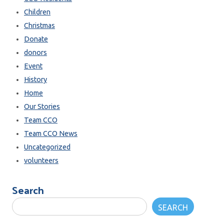
Children
Christmas
Donate
donors
Event
History
Home
Our Stories
Team CCO
Team CCO News
Uncategorized
volunteers
Search
SEARCH