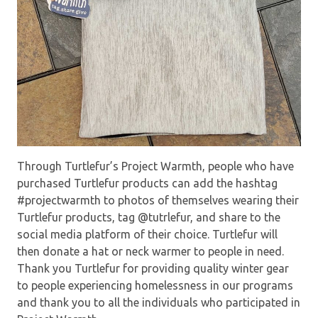
Through Turtlefur’s Project Warmth, people who have
purchased Turtlefur products can add the hashtag
#projectwarmth to photos of themselves wearing their
Turtlefur products, tag @tutrlefur, and share to the
social media platform of their choice. Turtlefur will
then donate a hat or neck warmer to people in need.
Thank you Turtlefur for providing quality winter gear
to people experiencing homelessness in our programs
and thank you to all the individuals who participated in