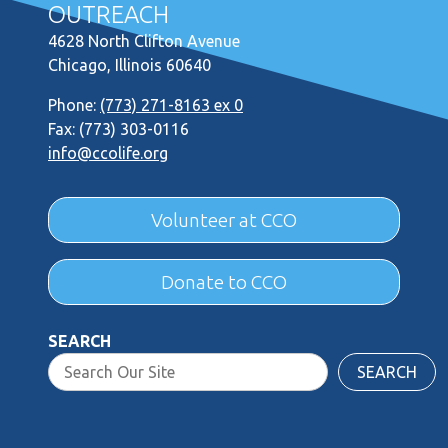
OUTREACH
4628 North Clifton Avenue
Chicago, Illinois 60640
Phone:
(773) 271-8163 ex 0
Fax: (773) 303-0116
info@ccolife.org
Volunteer at CCO
Donate to CCO
SEARCH
SEARCH