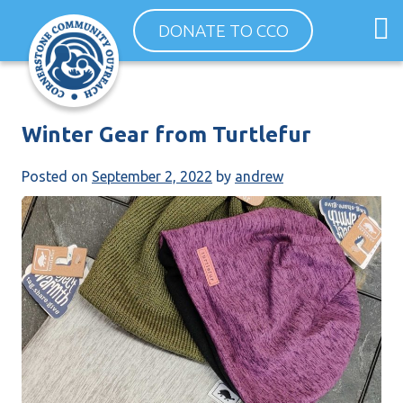
Skip
O
DONATE TO CCO
to
m
content
m
Winter Gear from Turtlefur
Posted on
September 2, 2022
by
andrew