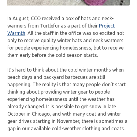
In August, CCO received a box of hats and neck-
warmers from Turtlefur as a part of their
Project
Warmth
. All the staff in the office was so excited not
only to receive quality winter hats and neck warmers
for people experiencing homelessness, but to receive
them early before the cold season starts.
It’s hard to think about the cold winter months when
beach days and backyard barbecues are still
happening. The reality is that many people don’t start
thinking about providing winter gear to people
experiencing homelessness until the weather has
already changed. It is possible to get snow in late
October in Chicago, and with many coat and winter
gear drives starting in November, there is sometimes a
gap in our available cold-weather clothing and coats.