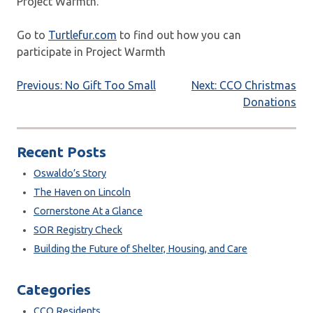
Project Warmth.
Go to
Turtlefur.com
to find out how you can
participate in Project Warmth
Post
Previous:
No Gift Too Small
Next:
CCO Christmas
Donations
navigation
Recent Posts
Oswaldo’s Story
The Haven on Lincoln
Cornerstone At a Glance
SOR Registry Check
Building the Future of Shelter, Housing, and Care
Categories
CCO Residents