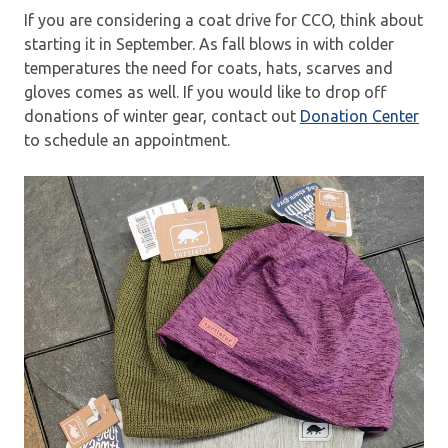
If you are considering a coat drive for CCO, think about
starting it in September. As fall blows in with colder
temperatures the need for coats, hats, scarves and
gloves comes as well. If you would like to drop off
donations of winter gear, contact out
Donation Center
to schedule an appointment.