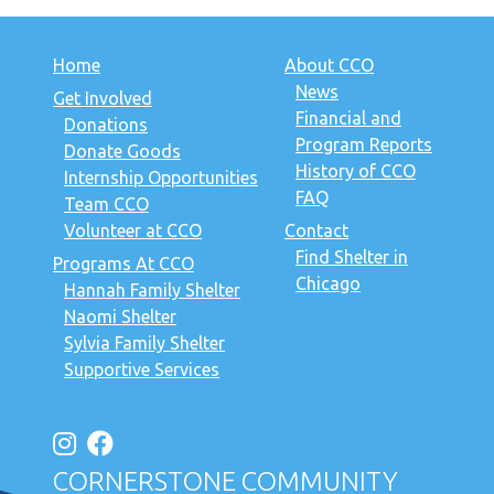
Home
About CCO
News
Get Involved
Financial and
Donations
Program Reports
Donate Goods
History of CCO
Internship Opportunities
FAQ
Team CCO
Volunteer at CCO
Contact
Find Shelter in
Programs At CCO
Chicago
Hannah Family Shelter
Naomi Shelter
Sylvia Family Shelter
Supportive Services
CORNERSTONE COMMUNITY