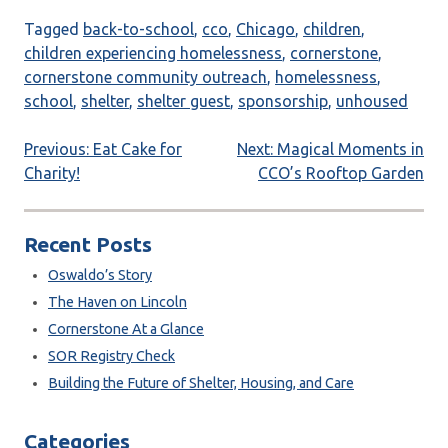
Tagged
back-to-school
,
cco
,
Chicago
,
children
,
children experiencing homelessness
,
cornerstone
,
cornerstone community outreach
,
homelessness
,
school
,
shelter
,
shelter guest
,
sponsorship
,
unhoused
Post
Previous:
Eat Cake for
Next:
Magical Moments in
Charity!
CCO’s Rooftop Garden
navigation
Recent Posts
Oswaldo’s Story
The Haven on Lincoln
Cornerstone At a Glance
SOR Registry Check
Building the Future of Shelter, Housing, and Care
Categories