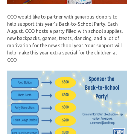
CCO would like to partner with generous donors to
help support this year’s Back-to-School Party. Each
August, CCO hosts a party filled with school supplies,
new backpacks, games, treats, dancing, and a lot of
motivation for the new school year. Your support will
help make this year extra special for the children at
CCO.