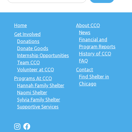
Home
About CCO
News
Get Involved
Financial and
Donations
Program Reports
Donate Goods
History of CCO
Internship Opportunities
FAQ
Team CCO
Volunteer at CCO
Contact
Find Shelter in
Programs At CCO
Chicago
Hannah Family Shelter
Naomi Shelter
Sylvia Family Shelter
Supportive Services