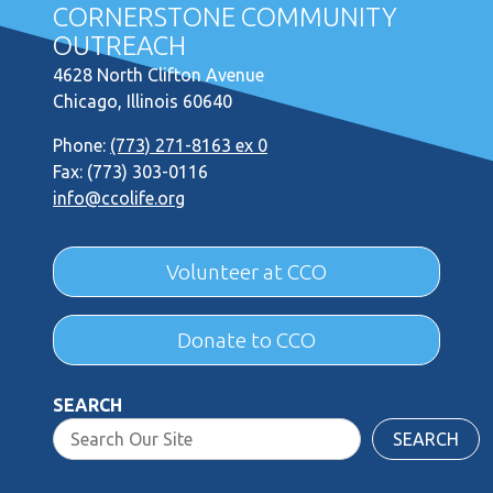
CORNERSTONE COMMUNITY
OUTREACH
4628 North Clifton Avenue
Chicago, Illinois 60640
Phone:
(773) 271-8163 ex 0
Fax: (773) 303-0116
info@ccolife.org
Volunteer at CCO
Donate to CCO
SEARCH
SEARCH