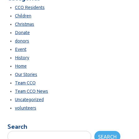
CCO Residents
Children
Christmas
Donate
donors
Event
History
Home
Our Stories
Team CCO
Team CCO News
Uncategorized
volunteers
Search
SEARCH