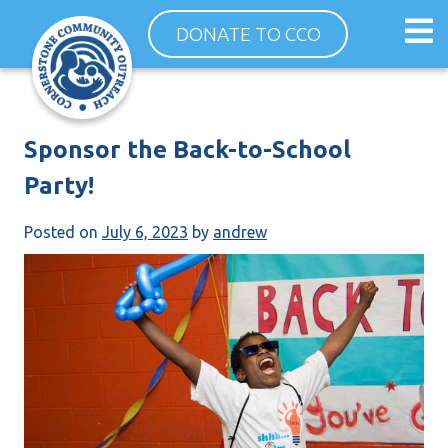
Skip
Op
DONATE TO CCO
to
ma
content
me
Sponsor the Back-to-School
Party!
Posted on
July 6, 2023
by
andrew