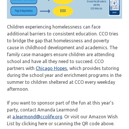
Children experiencing homelessness can face
additional barriers to consistent education. CCO tries
to bridge the gap that homelessness and poverty
cause in childhood development and academics. The
family case managers ensure children are attending
school and have all they need to succeed. CCO
partners with
Chicago Hopes
, which provides tutoring
during the school year and enrichment programs in the
summer to children sheltered at CCO every weekday
afternoon.
If you want to sponsor part of the fun at this year’s
party, contact Amanda Learmond
at
a.learmond@ccolife.org
. Or visit our Amazon Wish
List by clicking here or scanning the QR code above.