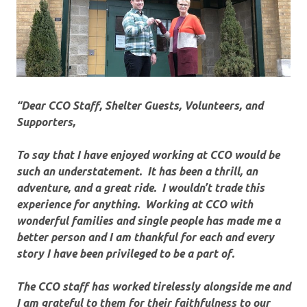
“Dear CCO Staff, Shelter Guests, Volunteers, and
Supporters,
To say that I have enjoyed working at CCO would be
such an understatement. It has been a thrill, an
adventure, and a great ride. I wouldn’t trade this
experience for anything. Working at CCO with
wonderful families and single people has made me a
better person and I am thankful for each and every
story I have been privileged to be a part of.
The CCO staff has worked tirelessly alongside me and
I am grateful to them for their faithfulness to our