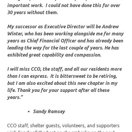
important work. I could not have done this for over
30 years without them.
My successor as Executive Director will be Andrew
Winter, who has been working alongside me for many
years as Chief Financial Officer and has already been
leading the way for the last couple of years. He has
exhibited great capability and compassion.
I will miss CCO, the staff, and all our residents more
than I can express. It is bittersweet to be retiring,
but I am also excited about this new chapter in my
life. Thank you for your support after all these
years.”
Sandy Ramsey
CCO staff, shelter guests, volunteers, and supporters