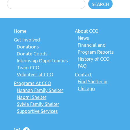
SEARCH
Home
About CCO
News
Get Involved
Financial and
Donations
Program Reports
Donate Goods
History of CCO
Internship Opportunities
FAQ
Team CCO
Volunteer at CCO
Contact
Find Shelter in
Programs At CCO
Chicago
Hannah Family Shelter
Naomi Shelter
Sylvia Family Shelter
Supportive Services