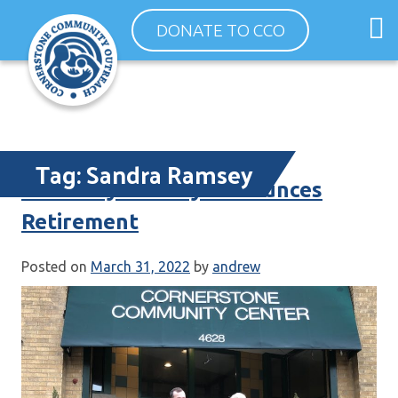
Skip
O
DONATE TO CCO
to
m
content
m
Tag:
Sandra Ramsey
ED Sandy Ramsey Announces
Retirement
Posted on
March 31, 2022
by
andrew