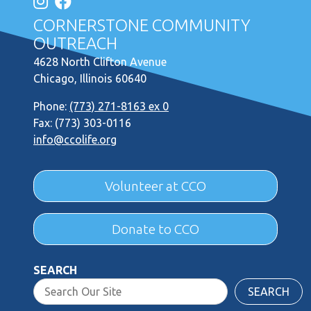
CORNERSTONE COMMUNITY
OUTREACH
4628 North Clifton Avenue
Chicago, Illinois 60640
Phone:
(773) 271-8163 ex 0
Fax: (773) 303-0116
info@ccolife.org
Volunteer at CCO
Donate to CCO
SEARCH
SEARCH