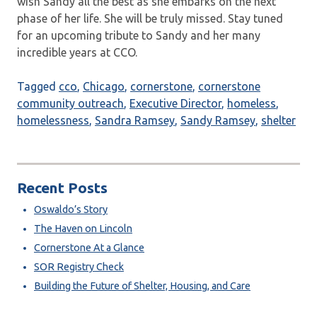
wish Sandy all the best as she embarks on the next
phase of her life. She will be truly missed. Stay tuned
for an upcoming tribute to Sandy and her many
incredible years at CCO.
Tagged
cco
,
Chicago
,
cornerstone
,
cornerstone
community outreach
,
Executive Director
,
homeless
,
homelessness
,
Sandra Ramsey
,
Sandy Ramsey
,
shelter
Recent Posts
Oswaldo’s Story
The Haven on Lincoln
Cornerstone At a Glance
SOR Registry Check
Building the Future of Shelter, Housing, and Care