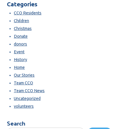
Categories
CCO Residents
Children
Christmas
Donate
donors
Event
History
Home
Our Stories
Team CCO
Team CCO News
Uncategorized
volunteers
Search